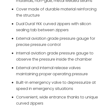
materials, non-glue, metal welded seams
Cover made of durable material reinforcing
the structure
Dual Dural YKK curved zippers with silicon
sealing tab between zippers
External aviation grade pressure gauge for
precise pressure control
Internal aviation grade pressure gauge to
observe the pressure inside the chamber
External and internal release valves
maintaining proper operating pressure
Built-in emergency valve to depressurize at
speed in emergency situations
Convenient, wide entrance thanks to unique
curved zippers