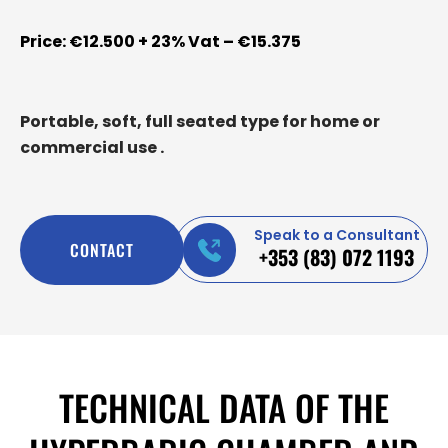
Price: €12.500 + 23% Vat – €15.375
Portable, soft, full seated type for home or
commercial use .
Speak to a Consultant
CONTACT
+353 (83) 072 1193
TECHNICAL DATA OF THE