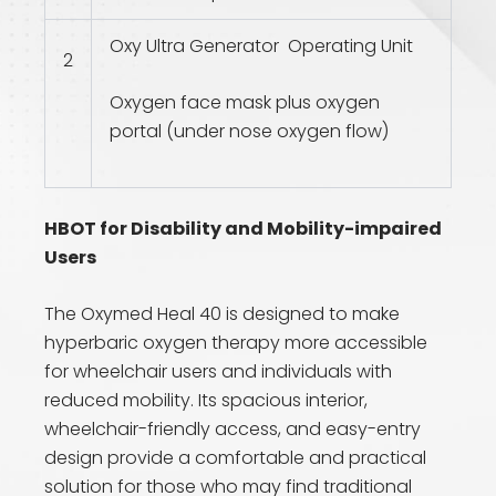
Oxy Ultra Generator Operating Unit
2
Oxygen face mask plus oxygen
portal (under nose oxygen flow)
HBOT for Disability and Mobility-impaired
Users
The Oxymed Heal 40 is designed to make
hyperbaric oxygen therapy more accessible
for wheelchair users and individuals with
reduced mobility. Its spacious interior,
wheelchair-friendly access, and easy-entry
design provide a comfortable and practical
solution for those who may find traditional