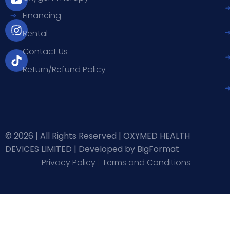
b
u
a
o
Financing
o
b
g
k
o
e
r
Rental
k
a
-
m
Contact Us
f
Return/Refund Policy
© 2026 | All Rights Reserved | OXYMED HEALTH
DEVICES LIMITED |
Developed by BigFormat
Privacy Policy
|
Terms and Conditions