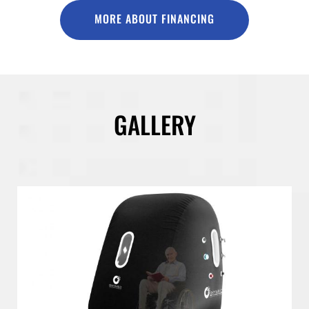
MORE ABOUT FINANCING
GALLERY