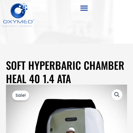
Skip
content
to
content
SOFT HYPERBARIC CHAMBER
HEAL 40 1.4 ATA
Sale!