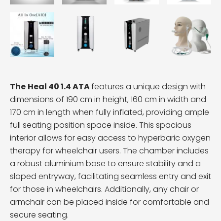
The
Heal 40 1.4 ATA
features a unique design with
dimensions of 190 cm in height, 160 cm in width and
170 cm in length when fully inflated, providing ample
full seating position space inside. This spacious
interior allows for easy access to hyperbaric oxygen
therapy for wheelchair users. The chamber includes
a robust aluminium base to ensure stability and a
sloped entryway, facilitating seamless entry and exit
for those in wheelchairs. Additionally, any chair or
armchair can be placed inside for comfortable and
secure seating.