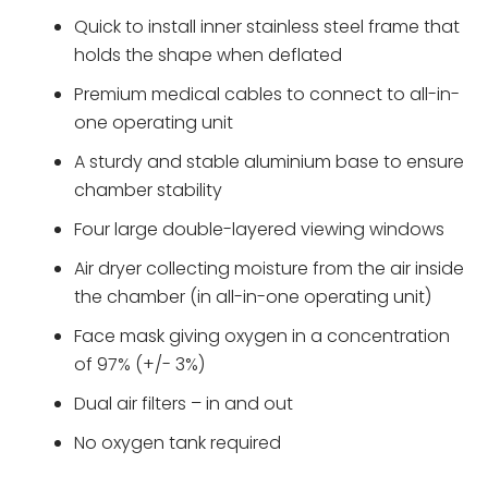
Quick to install inner stainless steel frame that
holds the shape when deflated
Premium medical cables to connect to all-in-
one operating unit
A sturdy and stable aluminium base to ensure
chamber stability
Four large double-layered viewing windows
Air dryer collecting moisture from the air inside
the chamber (in all-in-one operating unit)
Face mask giving oxygen in a concentration
of 97% (+/- 3%)
Dual air filters – in and out
No oxygen tank required