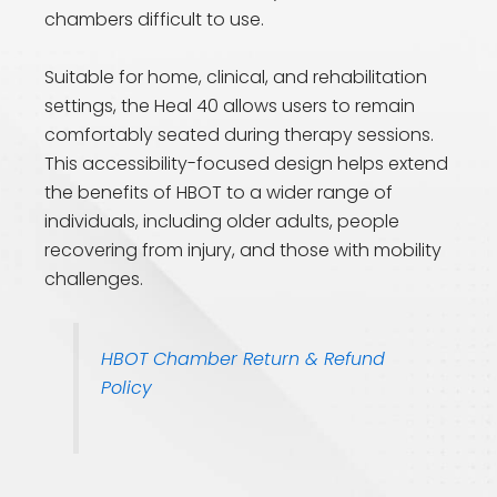
chambers difficult to use.
Suitable for home, clinical, and rehabilitation
settings, the Heal 40 allows users to remain
comfortably seated during therapy sessions.
This accessibility-focused design helps extend
the benefits of HBOT to a wider range of
individuals, including older adults, people
recovering from injury, and those with mobility
challenges.
HBOT Chamber Return & Refund
Policy