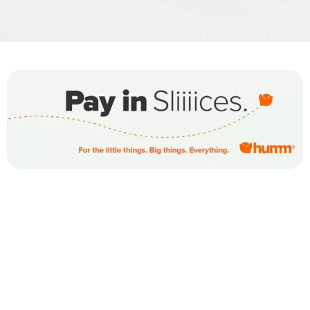
WE OFFER OUR CUSTOMERS
FINANCING OPTIONS
FOR ALL PURCHASES MADE AT
OXYMED