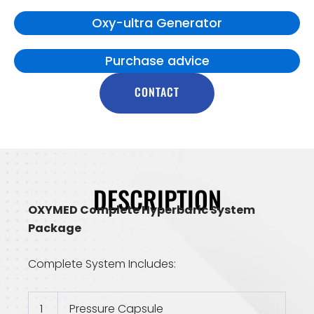
Oxy-ultra Generator
Purchase advice
CONTACT
DESCRIPTION
OXYMED Complete Hyperbaric System
Package
Complete System Includes:
1
Pressure Capsule