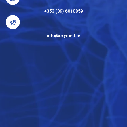
+353 (89) 6010859
info@oxymed.ie