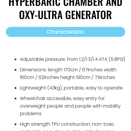
HYPERBARIC CHAMBER AND
OXY-ULTRA GENERATOR
Characteristic
Adjustable pressure: From 1.2/1.3/1.4 ATA (5.8PSI)
Dimensions: length 170cm / 67inches​ width
160cm / 62inches​ height 190cm / 75inches​
Lightweight (43kg), portable, easy to operate
Wheelchair accessible, easy entry for
overweight people and people with mobility
problems
High strength TPU construction, non-toxic