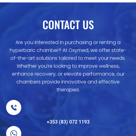
CONTACT US
Are you interested in purchasing or renting a
hyperbaric chamber? At Oxymed, we offer state-
of-the-art solutions tailored to meet your needs.
Whether you’re looking to improve wellness,
enhance recovery, or elevate performance, our
chambers provide innovative and effective
therapies.
+353 (83) 072 1193