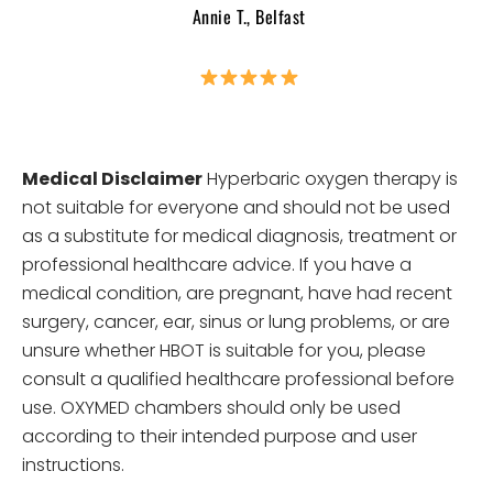
Annie T., Belfast
Medical Disclaimer
Hyperbaric oxygen therapy is
not suitable for everyone and should not be used
as a substitute for medical diagnosis, treatment or
professional healthcare advice. If you have a
medical condition, are pregnant, have had recent
surgery, cancer, ear, sinus or lung problems, or are
unsure whether HBOT is suitable for you, please
consult a qualified healthcare professional before
use. OXYMED chambers should only be used
according to their intended purpose and user
instructions.