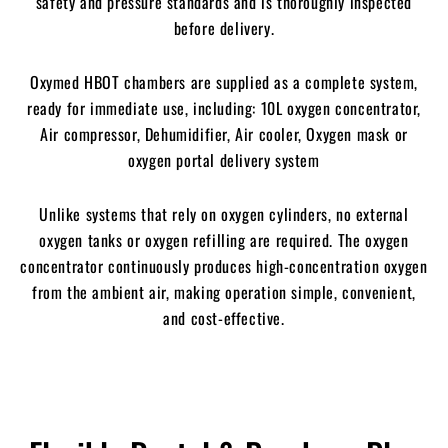
safety and pressure standards and is thoroughly inspected
before delivery.
Oxymed HBOT chambers are supplied as a complete system,
ready for immediate use,
including:
10L oxygen concentrator,
Air compressor,
Dehumidifier,
Air cooler,
Oxygen mask or
oxygen portal delivery system
Unlike systems that rely on oxygen cylinders, no external
oxygen tanks or oxygen refilling are required. The oxygen
concentrator continuously produces high-concentration oxygen
from the ambient air, making operation simple, convenient,
and cost-effective.