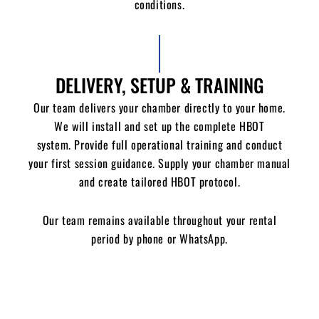
conditions.
DELIVERY, SETUP & TRAINING
Our team delivers your chamber directly to your home.
We will i
nstall and set up the complete HBOT
system.
Provide full operational training and conduct
your first session guidance.
Supply your chamber manual
and c
reate tailored HBOT protocol.
Our team remains available throughout your rental
period by phone or WhatsApp.