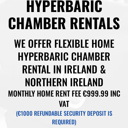
HYPERBARIC
CHAMBER RENTALS
WE OFFER FLEXIBLE HOME
HYPERBARIC CHAMBER
RENTAL IN IRELAND &
NORTHERN IRELAND
MONTHLY HOME RENT FEE €999.99 INC
VAT
(€1000 REFUNDABLE SECURITY DEPOSIT IS
REQUIRED)