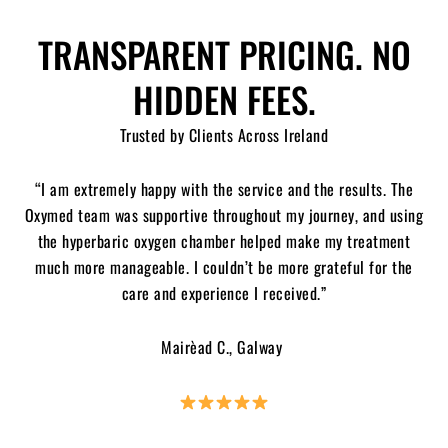
TRANSPARENT PRICING. NO
HIDDEN FEES.
Trusted by Clients Across Ireland
“I am extremely happy with the service and the results. The
Oxymed team was supportive throughout my journey, and using
the hyperbaric oxygen chamber helped make my treatment
much more manageable. I couldn’t be more grateful for the
care and experience I received.”
Mairèad C., Galway