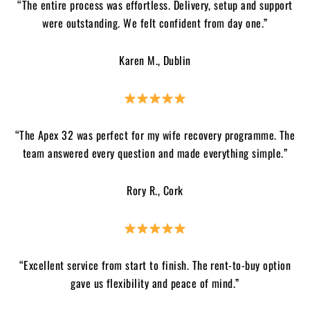
“The entire process was effortless. Delivery, setup and support
were outstanding. We felt confident from day one.”
Karen M., Dublin
“The Apex 32 was perfect for my wife recovery programme. The
team answered every question and made everything simple.”
Rory R., Cork
“Excellent service from start to finish. The rent-to-buy option
gave us flexibility and peace of mind.”