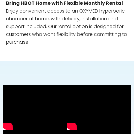
Bring HBOT Home with Flexible Monthly Rental
Enjoy convenient access to an OXYMED hyperbaric
chamber at home, with delivery, installation and
support included. Our rental option is designed for
customers who want flexibility before committing to
purchase.