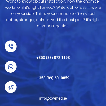
Want to know about installation, how the chamber
works, or if it’s right for you? Write, call, or ask — we’re
on your side. This is your chance to finally feel
better, stronger, calmer. And the best part? It’s right
at your fingertips.
+353 (83) 072 1193
+353 (89) 6010859
info@oxymed.ie