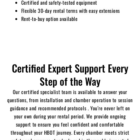
Certified and safety-tested equipment
Flexible 30-day rental terms with easy extensions
Rent-to-buy option available
Certified Expert Support Every
Step of the Way
Our certified specialist team is available to answer your
questions, from installation and chamber operation to session
guidance and recommended protocols .
You’re never left on
your own during your rental period. We provide ongoing
support to ensure you feel confident and comfortable
throughout your HBOT journey.
Every chamber meets strict