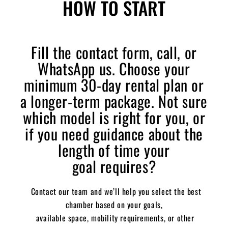
HOW TO START
Fill the contact form, call, or
WhatsApp us.
Choose your
minimum 30-day rental plan or
a longer-term package.
Not sure
which model is right for you,
or
if you need guidance about the
length
of time your
goal
requires?
Contact our team and we’ll help you select the best
chamber based on your goals,
available space, mobility requirements, or other