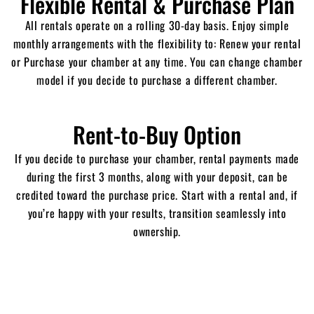
Flexible Rental & Purchase Plan
All
rentals operate on a rolling 30-day basis.
Enjoy simple
monthly arrangements with the flexibility to:
Renew your rental
or P
urchase your chamber at any time. You can c
hange chamber
model if you decide to purchase a different chamber.
Rent-to-Buy Option
If you decide to purchase your chamber, rental payments made
during the first 3 months, along with your deposit, can be
credited toward the purchase price.
Start with a rental and, if
you’re happy with your results, transition seamlessly into
ownership.