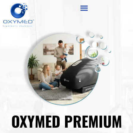
Skip
content
to
content
OXYMED PREMIUM