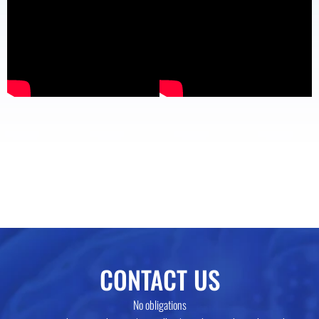
CONTACT US
No obligations