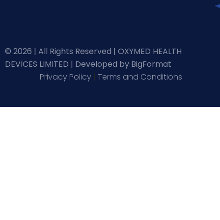
© 2026 | All Rights Reserved | OXYMED HEALTH
DEVICES LIMITED |
Developed by BigFormat
Privacy Policy
|
Terms and Conditions