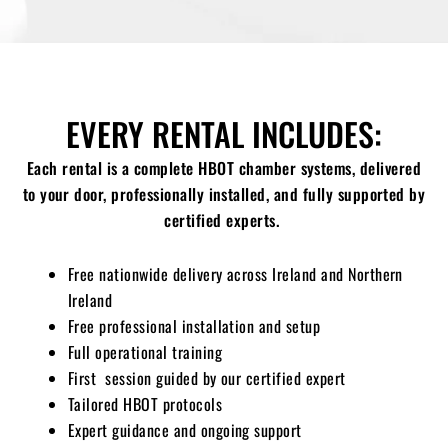
EVERY RENTAL INCLUDES:
Each rental is a complete HBOT chamber systems, delivered
to your door, professionally installed, and fully supported by
certified experts.
Free nationwide delivery across Ireland and Northern
Ireland
Free professional installation and setup
Full operational training
First session guided by our certified expert
Tailored HBOT protocols
Expert guidance and ongoing support