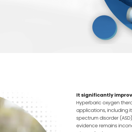
It significantly improv
Hyperbaric oxygen thera
applications, including i
spectrum disorder (ASD).
evidence remains inconc