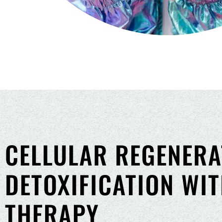
CELLULAR REGENERA
DETOXIFICATION WI
THERAPY