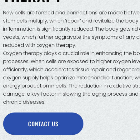
New cells are formed and connections are made betwee
stem cells multiply, which ‘repair’ and revitalize the body
inflammation is significantly reduced. The body gets rid 
yeasts, which further aggravate the symptoms of any dis
reduced with oxygen therapy.
Oxygen therapy plays a crucial role in enhancing the bo
processes. When cells are exposed to higher oxygen leve
efficiently, which accelerates tissue repair and regenera
oxygen supply helps optimize mitochondrial function, wh
energy production in cells. The reduction in oxidative str
damage, a key factor in slowing the aging process and r
chronic diseases.
CONTACT US