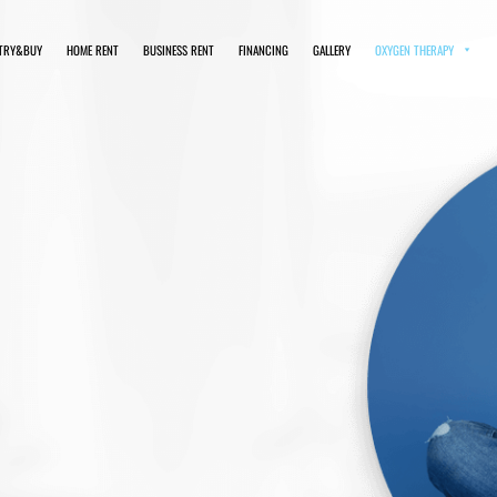
TRY&BUY
HOME RENT
BUSINESS RENT
FINANCING
GALLERY
OXYGEN THERAPY