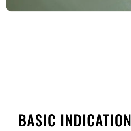
BASIC INDICATION