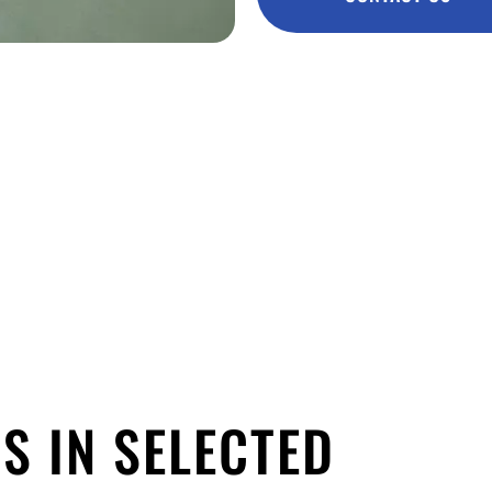
S IN SELECTED