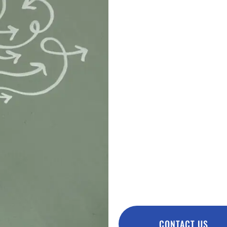
ADHD, AN
SYNDROM
As a result, parents observe
improved concentration and 
motor skills improve. Intes
improved. Better sleep quali
improves the quality of life 
family. Oxygen therapy is a
syndrome therapy.
IMPORTANT: Remember tha
basic treatment, but onl
CONTACT US