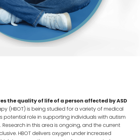
es the quality of life of a person affected by ASD
py (HBOT) is being studied for a variety of medical
ts potential role in supporting individuals with autism
 Research in this area is ongoing, and the current
lusive. HBOT delivers oxygen under increased