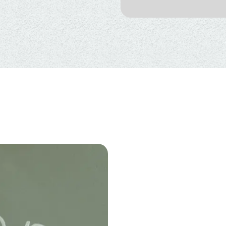
BENEFITS
OXYGEN T
CHILDREN