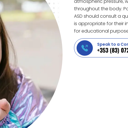
atmospheric pressure, w
throughout the body. Par
ASD should consult a qua
is appropriate for their
for educational purpose
Speak to a Co
+353 (83) 07