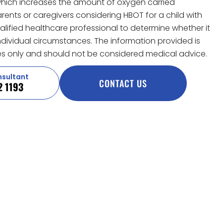
hich increases the amount of oxygen carried
ents or caregivers considering HBOT for a child with
lified healthcare professional to determine whether it
 individual circumstances. The information provided is
s only and should not be considered medical advice.
nsultant
CONTACT US
2 1193