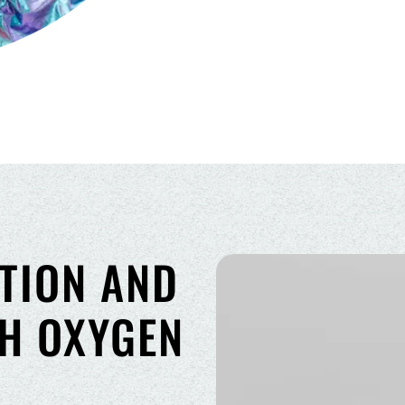
TION AND
TH OXYGEN