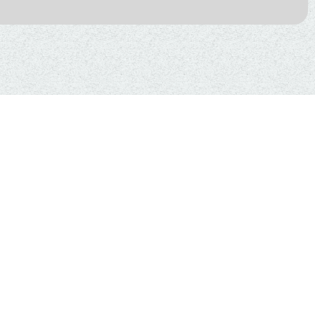
 OF HYPERBARIC
HERAPY FOR
 WITH AUTISM,