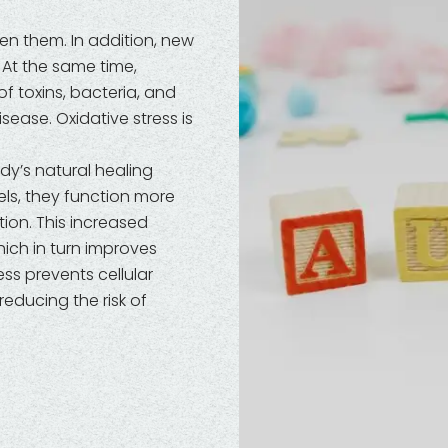
n them. In addition, new
. At the same time,
of toxins, bacteria, and
ease. Oxidative stress is
dy’s natural healing
ls, they function more
tion. This increased
ich in turn improves
ess prevents cellular
educing the risk of