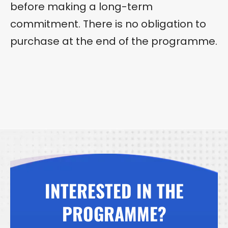
before making a long-term
commitment. There is no obligation to
purchase at the end of the programme.
INTERESTED IN THE
PROGRAMME?