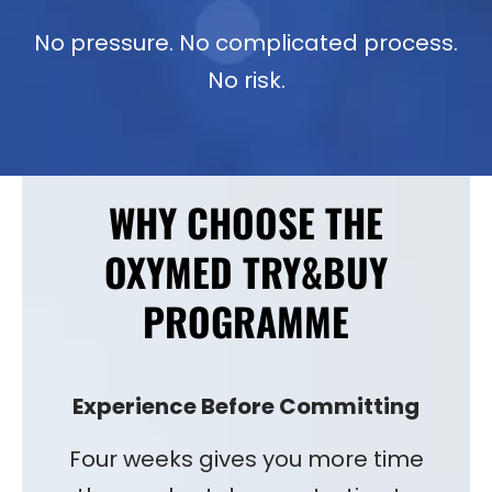
No pressure. No complicated process.
No risk.
WHY CHOOSE THE
OXYMED TRY&BUY
PROGRAMME
Experience Before Committing
Four weeks gives you more time