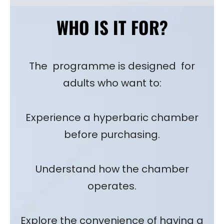
WHO IS IT FOR?
The programme is designed for
adults who want to:
Experience a hyperbaric chamber
before purchasing.
Understand how the chamber
operates.
Explore the convenience of having a