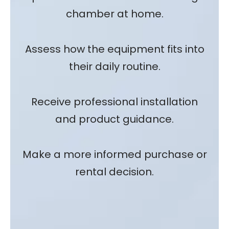
chamber at home.
Assess how the equipment fits into
their daily routine.
Receive professional installation
and product guidance.
Make a more informed purchase or
rental decision.