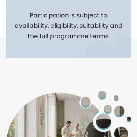
Participation is subject to
availability, eligibility, suitability and
the full programme terms.