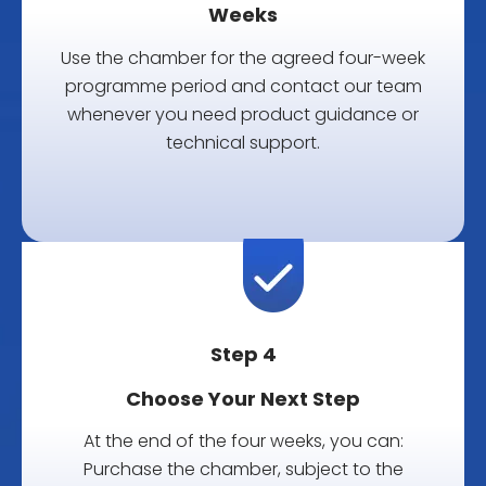
Weeks
Use the chamber for the agreed four-week
programme period and contact our team
whenever you need product guidance or
technical support.
Step 4
Choose Your Next Step
At the end of the four weeks, you can:
Purchase the chamber, subject to the