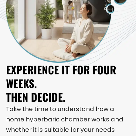
EXPERIENCE IT FOR FOUR
WEEKS.
THEN DECIDE.
Take the time to understand how a
home hyperbaric chamber works and
whether it is suitable for your needs