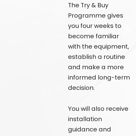
The Try & Buy
Programme gives
you four weeks to
become familiar
with the equipment,
establish a routine
and make a more
informed
long-term
decision.
You will also receive
installation
guidance and