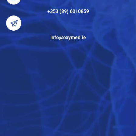
+353 (89) 6010859
info@oxymed.ie