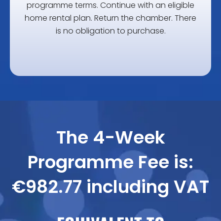
programme terms.
Continue with an eligible
home rental plan.
Return the chamber.
There
is no obligation to purchase.
The 4-Week
Programme Fee is:
€982.77 including VAT