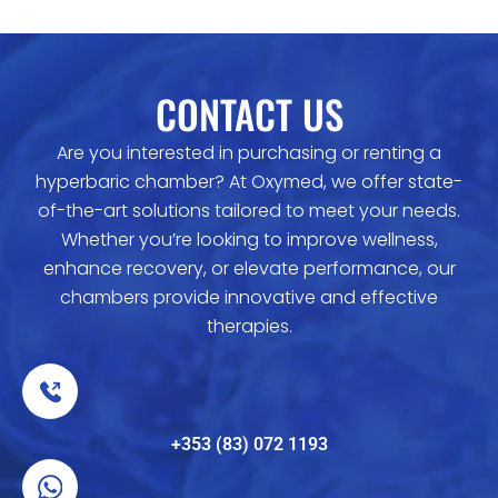
CONTACT US
Are you interested in purchasing or renting a
hyperbaric chamber? At Oxymed, we offer state-
of-the-art solutions tailored to meet your needs.
Whether you’re looking to improve wellness,
enhance recovery, or elevate performance, our
chambers provide innovative and effective
therapies.
+353 (83) 072 1193