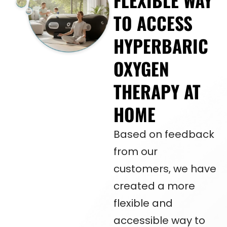
FLEXIBLE WAY
TO ACCESS
HYPERBARIC
OXYGEN
THERAPY AT
HOME
Based on feedback
from our
customers, we have
created a more
flexible and
accessible way to