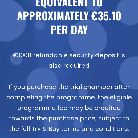
EQUIVALENT TO
APPROXIMATELY €35.10
PER DAY
€1000 refundable security deposit is
also required
If you purchase the trial chamber after
completing the programme, the eligible
programme fee may be credited
towards the purchase price, subject to
the full Try & Buy terms and conditions.