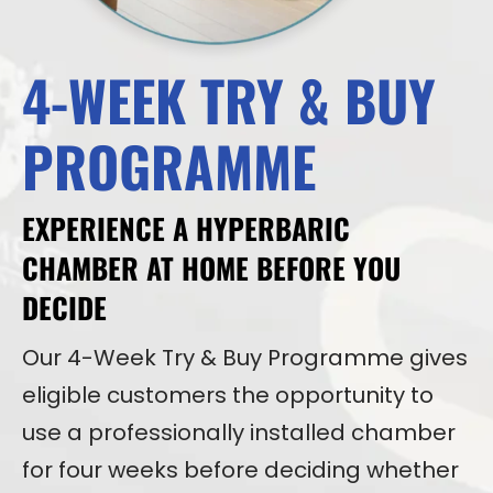
4-WEEK TRY & BUY
PROGRAMME
EXPERIENCE A HYPERBARIC
CHAMBER AT HOME BEFORE YOU
DECIDE
Our 4-Week Try & Buy Programme gives
eligible customers the opportunity to
use a professionally installed chamber
for four weeks before deciding whether