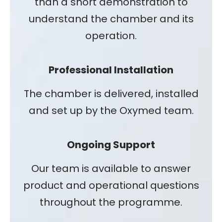
than a short demonstration to
understand the chamber and its
operation.
Professional Installation
The chamber is delivered, installed
and set up by the Oxymed team.
Ongoing Support
Our team is available to answer
product and operational questions
throughout the programme.