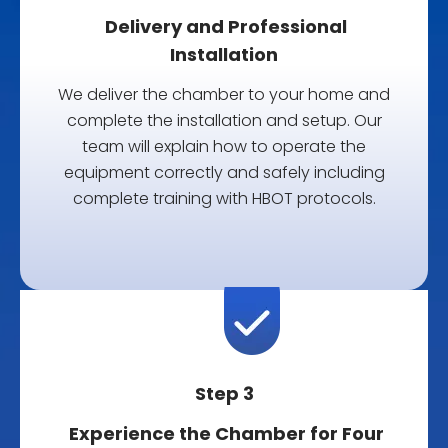
Delivery and Professional
Installation
We deliver the chamber to your home and
complete the installation and setup.
Our
team will explain how to operate the
equipment correctly and safely including
complete training with HBOT protocols.
Step 3
Experience the Chamber for Four