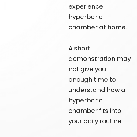
experience
hyperbaric
chamber at home.
A short
demonstration may
not give you
enough time to
understand how a
hyperbaric
chamber fits into
your daily routine.