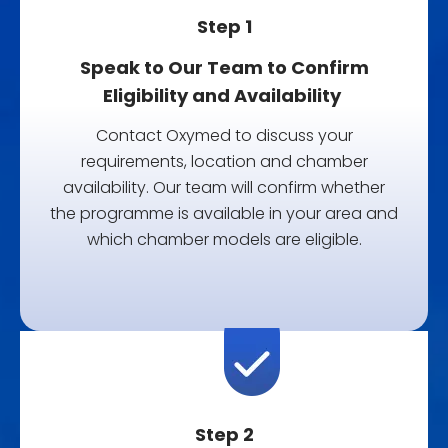
Step 1
Speak to Our Team to Confirm
Eligibility and Availability
Contact Oxymed to discuss your
requirements, location and chamber
availability. Our team will confirm whether
the programme is available in your area and
which chamber models are eligible.
Step 2