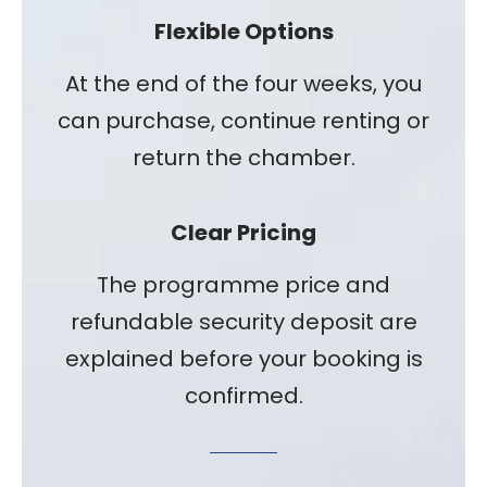
Flexible Options
At the end of the four weeks, you
can purchase, continue renting or
return the chamber.
Clear Pricing
The programme price and
refundable security deposit are
explained before your booking is
confirmed.