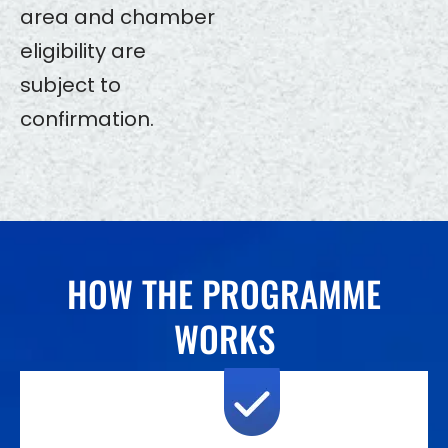
area and chamber
eligibility are
subject to
confirmation.
HOW THE PROGRAMME
WORKS