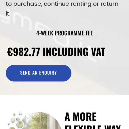
to purchase, continue renting or return
it.
4-WEEK PROGRAMME FEE
€982.77 INCLUDING VAT
SEND AN ENQUIRY
A MORE