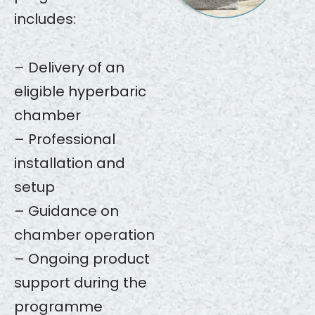
includes:
– Delivery of an
eligible hyperbaric
chamber
– Professional
installation and
setup
– Guidance on
chamber operation
– Ongoing product
support during the
programme