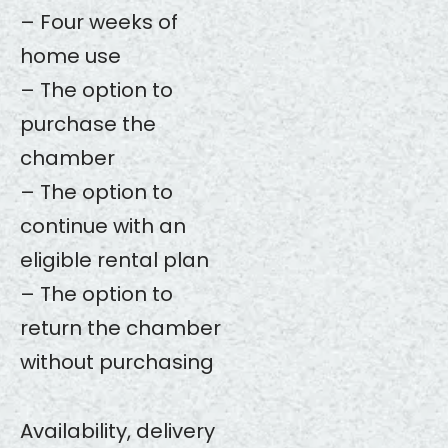
– Four weeks of
home use
– The option to
purchase the
chamber
– The option to
continue with an
eligible rental plan
– The option to
return the chamber
without purchasing
Availability, delivery