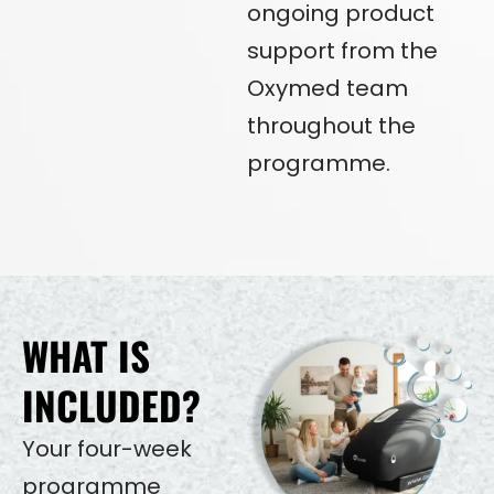
ongoing product
support from the
Oxymed team
throughout the
programme.
WHAT IS
INCLUDED?
Your four-week
programme