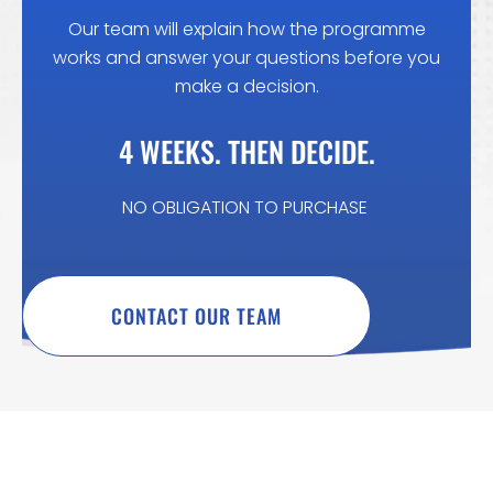
Our team will explain how the programme
works and answer your questions before you
make a decision.
4 WEEKS. THEN DECIDE.
NO OBLIGATION TO PURCHASE
CONTACT OUR TEAM