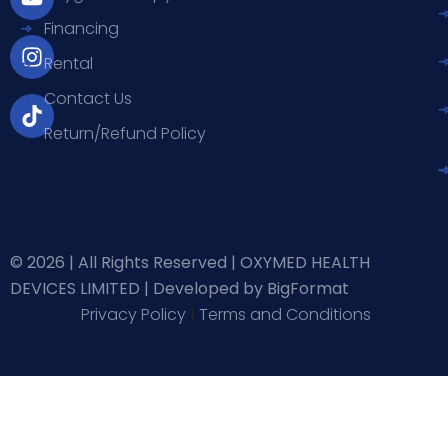
b
u
a
o
Financing
o
b
g
k
o
e
r
Rental
k
a
-
m
Contact Us
f
Return/Refund Policy
© 2026 | All Rights Reserved | OXYMED HEALTH
DEVICES LIMITED |
Developed by BigFormat
Privacy Policy
|
Terms and Conditions