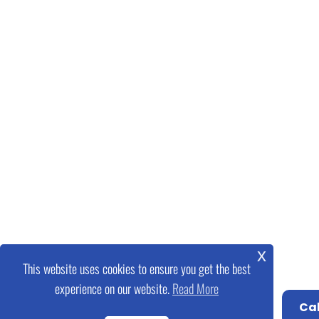
x
This website uses cookies to ensure you get the best
experience on our website.
Read More