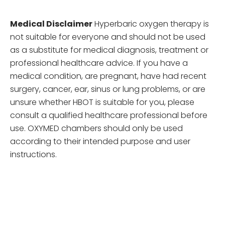
Medical Disclaimer
Hyperbaric oxygen therapy is
not suitable for everyone and should not be used
as a substitute for medical diagnosis, treatment or
professional healthcare advice. If you have a
medical condition, are pregnant, have had recent
surgery, cancer, ear, sinus or lung problems, or are
unsure whether HBOT is suitable for you, please
consult a qualified healthcare professional before
use. OXYMED chambers should only be used
according to their intended purpose and user
instructions.