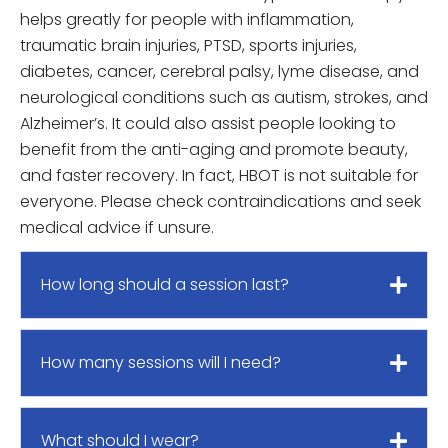
helps greatly for people with inflammation,
traumatic brain injuries, PTSD, sports injuries,
diabetes, cancer, cerebral palsy, lyme disease, and
neurological conditions such as autism, strokes, and
Alzheimer’s. It could also assist people looking to
benefit from the anti-aging and promote beauty,
and faster recovery. In fact, HBOT is not suitable for
everyone. Please check contraindications and seek
medical advice if unsure.
How long should a session last?
How many sessions will I need?
What should I wear?