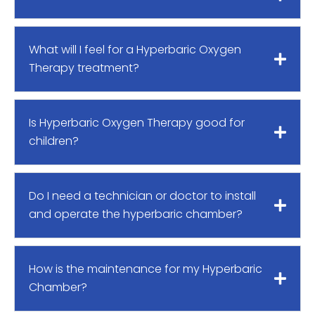
What will I feel for a Hyperbaric Oxygen
Therapy treatment?
Is Hyperbaric Oxygen Therapy good for
children?
Do I need a technician or doctor to install
and operate the hyperbaric chamber?
How is the maintenance for my Hyperbaric
Chamber?