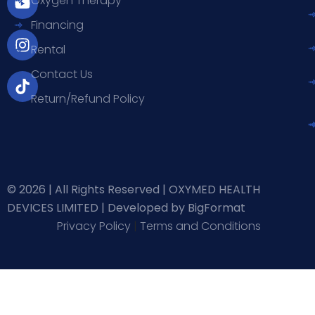
Oxygen Therapy
b
u
a
o
Financing
o
b
g
k
o
e
r
Rental
k
a
-
m
Contact Us
f
Return/Refund Policy
© 2026 | All Rights Reserved | OXYMED HEALTH
DEVICES LIMITED |
Developed by BigFormat
Privacy Policy
|
Terms and Conditions