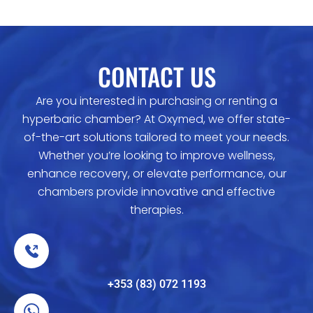
CONTACT US
Are you interested in purchasing or renting a
hyperbaric chamber? At Oxymed, we offer state-
of-the-art solutions tailored to meet your needs.
Whether you’re looking to improve wellness,
enhance recovery, or elevate performance, our
chambers provide innovative and effective
therapies.
+353 (83) 072 1193