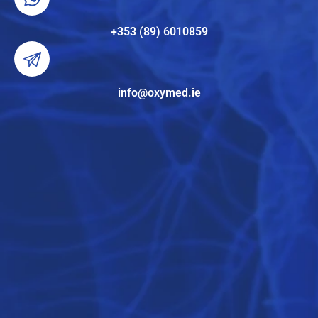
+353 (89) 6010859
info@oxymed.ie