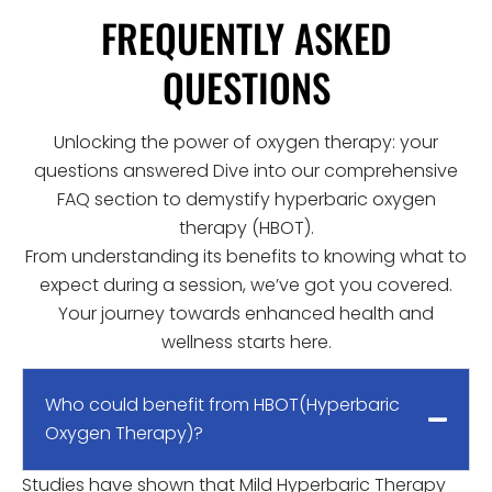
FREQUENTLY ASKED
QUESTIONS
Unlocking the power of oxygen therapy: your
questions answered Dive into our comprehensive
FAQ section to demystify hyperbaric oxygen
therapy (HBOT).
From understanding its benefits to knowing what to
expect during a session, we’ve got you covered.
Your journey towards enhanced health and
wellness starts here.
Who could benefit from HBOT(Hyperbaric
Oxygen Therapy)?
Studies have shown that Mild Hyperbaric Therapy