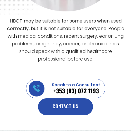
HBOT may be suitable for some users when used
correctly, but it is not suitable for everyone.
People
with medical conditions, recent surgery, ear or lung
problems, pregnancy, cancer, or chronic illness
should speak with a qualified healthcare
professional before use.
Speak to a Consultant
+353 (83) 072 1193
CONTACT US