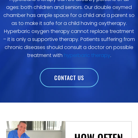
ages: both children and seniors. Our double oxymed
chamber has ample space for a child and a parent so
as to make it safe for a child having oxytherapy.
Hyperbaric oxygen therapy cannot replace treatment
– it is only a supportive therapy. Patients suffering from
chronic diseases should consult a doctor on possible
treatment with
hyperbaric therapy
.
CONTACT US
HOW OFTEN