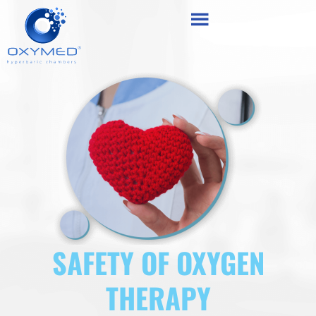
Skip
content
to
content
SAFETY OF OXYGEN
THERAPY