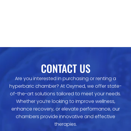
CONTACT US
Are you interested in purchasing or renting a
hyperbaric chamber? At Oxymed, we offer state-
of-the-art solutions tailored to meet your needs.
Whether you’re looking to improve wellness,
enhance recovery, or elevate performance, our
chambers provide innovative and effective
therapies.