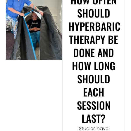
SHOULD
HYPERBARIC
THERAPY BE
DONE AND
HOW LONG
SHOULD
EACH
SESSION
LAST?
Studies have