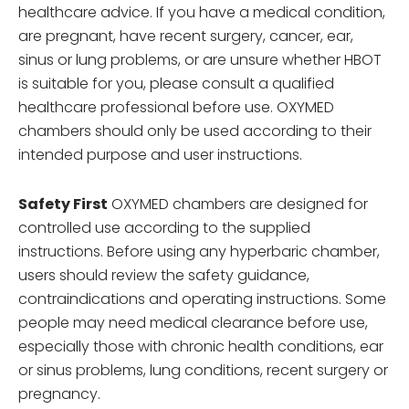
healthcare advice. If you have a medical condition,
are pregnant, have recent surgery, cancer, ear,
sinus or lung problems, or are unsure whether HBOT
is suitable for you, please consult a qualified
healthcare professional before use. OXYMED
chambers should only be used according to their
intended purpose and user instructions.
Safety First
OXYMED chambers are designed for
controlled use according to the supplied
instructions. Before using any hyperbaric chamber,
users should review the safety guidance,
contraindications and operating instructions. Some
people may need medical clearance before use,
especially those with chronic health conditions, ear
or sinus problems, lung conditions, recent surgery or
pregnancy.