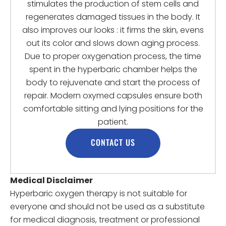
stimulates the production of stem cells and
regenerates damaged tissues in the body. It
also improves our looks : it firms the skin, evens
out its color and slows down aging process.
Due to proper oxygenation process, the time
spent in the hyperbaric chamber helps the
body to rejuvenate and start the process of
repair. Modern oxymed capsules ensure both
comfortable sitting and lying positions for the
patient.
CONTACT US
Medical Disclaimer
Hyperbaric oxygen therapy is not suitable for
everyone and should not be used as a substitute
for medical diagnosis, treatment or professional