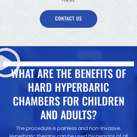
CONTACT US
WHAT ARE THE BENEFITS OF
HARD HYPERBARIC
CHAMBERS FOR CHILDREN
AND ADULTS?
The procedure is painless and non-invasive.
Hyperbaric therapy can be used by persons of all