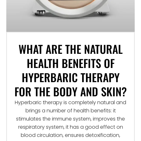
WHAT ARE THE NATURAL
HEALTH BENEFITS OF
HYPERBARIC THERAPY
FOR THE BODY AND SKIN?
Hyperbaric therapy is completely natural and
brings a number of health benefits: it
stimulates the immune system, improves the
respiratory system, it has a good effect on
blood circulation, ensures detoxification,