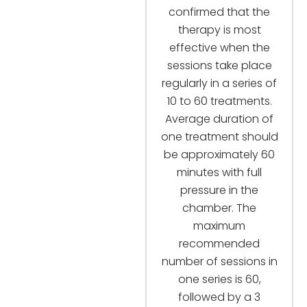
confirmed that the
therapy is most
effective when the
sessions take place
regularly in a series of
10 to 60 treatments.
Average duration of
one treatment should
be approximately 60
minutes with full
pressure in the
chamber. The
maximum
recommended
number of sessions in
one series is 60,
followed by a 3