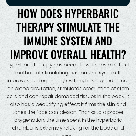
HOW DOES HYPERBARIC
THERAPY STIMULATE THE
IMMUNE SYSTEM AND
IMPROVE OVERALL HEALTH?
Hyperbaric therapy has been classified as a natural
method of stimulating our immune system. It
improves our respiratory system, has a good effect
on blood circulation, stimulates production of stem
cells and can repair damaged tissues in the body. It
also has a beautifying effect: it firms the skin and
tones the face complexion. Thanks to a proper
oxygenation, the time spent in the hyperbaric
chamber is extremely relaxing for the body and
mind.