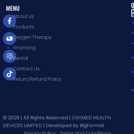
Q
MENU
L
F
Y
I
T
About Us
a
o
n
i
Products
c
u
s
k
e
t
t
t
Oxygen Therapy
b
u
a
o
Financing
o
b
g
k
o
e
r
Rental
k
a
-
m
Contact Us
f
Return/Refund Policy
© 2026 | All Rights Reserved | OXYMED HEALTH
DEVICES LIMITED |
Developed by BigFormat
Privacy Policy
|
Terms and Conditions