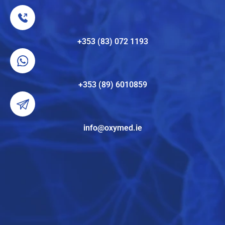
+353 (83) 072 1193
+353 (89) 6010859
info@oxymed.ie