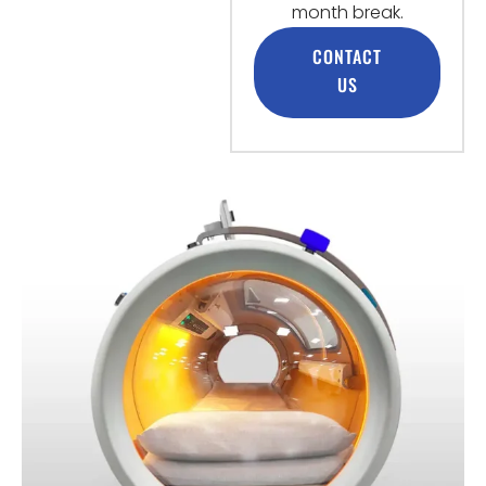
month break.
CONTACT
US