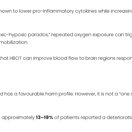
own to lower pro-inflammatory cytokines while increasi
xic-hypoxic paradox,” repeated oxygen exposure can tri
mobilization.
that HBOT can improve blood flow to brain regions respon
 has a favourable harm profile. However, it is not a “one 
, approximately
13–19%
of patients reported a deteriorati