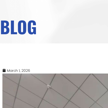
BLOG
March 1, 2026