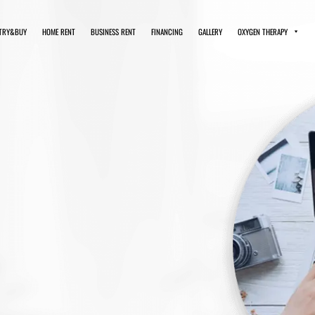
TRY&BUY
HOME RENT
BUSINESS RENT
FINANCING
GALLERY
OXYGEN THERAPY