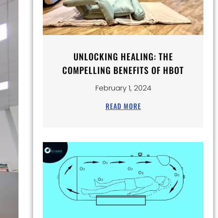
UNLOCKING HEALING: THE
COMPELLING BENEFITS OF HBOT
February 1, 2024
READ MORE