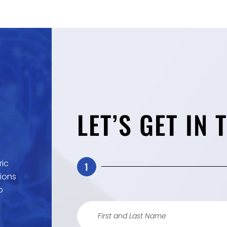
LET’S GET IN 
ric
1
ions
o