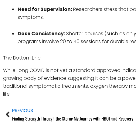
Need for Supervision:
Researchers stress that pa
symptoms.
Dose Consistency:
Shorter courses (such as only
programs involve 20 to 40 sessions for durable res
The Bottom Line
While Long COVID is not yet a standard approved indicat
growing body of evidence suggesting it can be a power
traditional symptomatic treatments, oxygen therapy may
life.
Prev
PREVIOUS
Finding Strength Through the Storm: My Journey with HBOT and Recovery