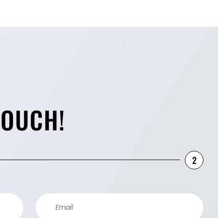
TOUCH!
2