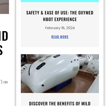
SAFETY & EASE OF USE: THE OXYMED
HBOT EXPERIENCE
February 18, 2024
ND
READ MORE
S
T) as
DISCOVER THE BENEFITS OF MILD