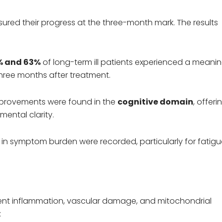
red their progress at the three-month mark. The results
% and 63%
of long-term ill patients experienced a meanin
three months after treatment.
provements were found in the
cognitive domain
, offeri
ental clarity.
s in symptom burden were recorded, particularly for fatig
tent inflammation, vascular damage, and mitochondrial
: