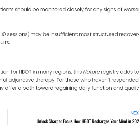
tients should be monitored closely for any signs of wors
 10 sessions) may be insufficient; most structured recover
ults.
ion for HBOT in many regions, this
Nature
registry adds t
ful adjunctive therapy. For those who haven’t responded
 offer a path toward regaining daily function and qualit
NEX
Unlock Sharper Focus How HBOT Recharges Your Mind in 20