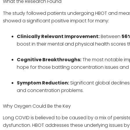
What the Research Found
The study followed patients undergoing HBOT and measu
showed a significant positive impact for many:
Clinically Relevant Improvement:
Between
56
boost in their mental and physical health scores 
Cognitive Breakthroughs:
The most notable im
hope for those battling concentration issues and m
Symptom Reduction:
Significant global decline
and concentration problems.
Why Oxygen Could Be the Key
Long COVID is believed to be caused by a mix of persis
dysfunction. HBOT addresses these underlying issues by