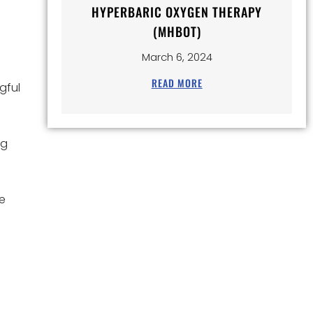
HYPERBARIC OXYGEN THERAPY
(MHBOT)
March 6, 2024
READ MORE
gful
ng
ue