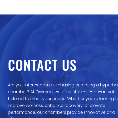
CONTACT US
Are you interested in purchasing or renting a hyperba
chamber? At Oxymed, we offer state-of-the-art solut
tailored to meet your needs. Whether you’re looking t
improve wellness, enhance recovery, or elevate
performance, our chambers provide innovative and