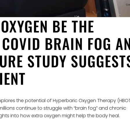
OXYGEN BE THE
 COVID BRAIN FOG A
TURE STUDY SUGGEST
IENT
xplores the potential of Hyperbaric Oxygen Therapy (HBO
illions continue to struggle with “brain fog” and chronic
sights into how extra oxygen might help the body heal.