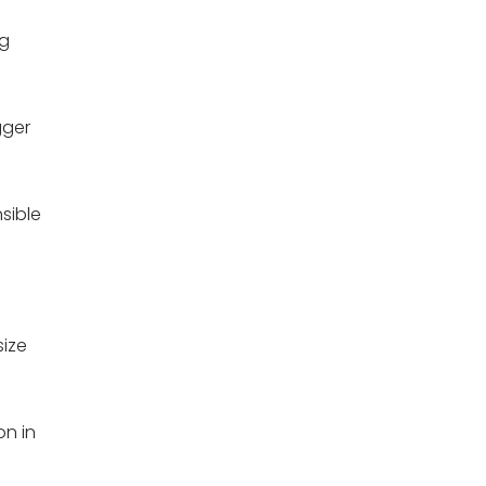
ng
gger
sible
size
on in