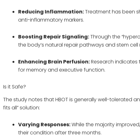
Reducing Inflammation:
Treatment has been sh
anti-inflammatory markers.
Boosting Repair Signaling:
Through the “hypero
the body’s natural repair pathways and stem cell 
Enhancing Brain Perfusion:
Research indicates 
for memory and executive function.
Is it Safe?
The study notes that HBOT is generally well-tolerated and
fits all” solution:
Varying Responses:
While the majority improved
their condition after three months.