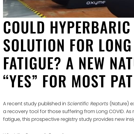
COULD HYPERBARIC 
SOLUTION FOR LONG
FATIGUE? A NEW NA
“YES” FOR MOST PAT
A recent study published in
Scientific Reports
(Nature) e
a recovery tool for those suffering from Long COVID. As m
fatigue, this prospective registry study provides new in